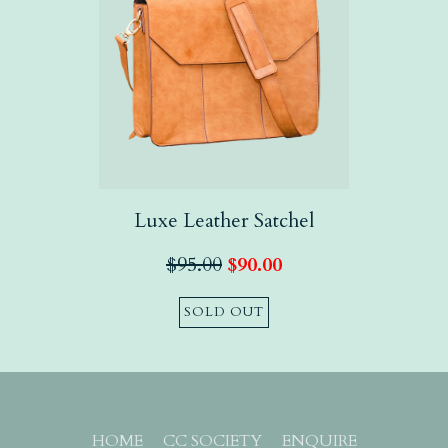
Luxe Leather Satchel
$
95.00
$
90.00
SOLD OUT
HOME
CC SOCIETY
ENQUIRE