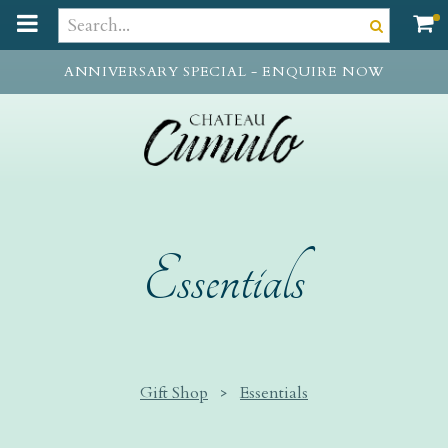
t
o
m
ANNIVERSARY SPECIAL - ENQUIRE NOW
a
i
n
c
o
n
t
e
Essentials
n
t
Gift Shop
>
Essentials