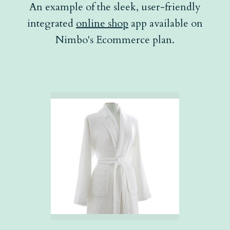
An example of the sleek, user-friendly
integrated
online shop
app available on
Nimbo's Ecommerce plan.