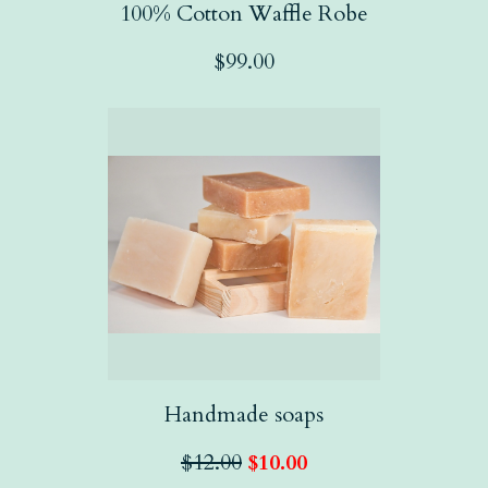
100% Cotton Waffle Robe
$
99.00
Handmade soaps
$
12.00
$
10.00