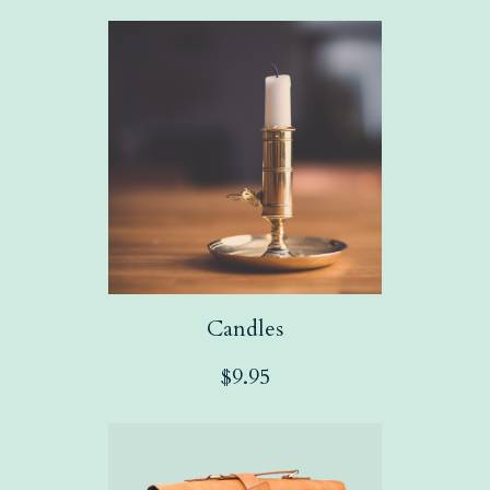
Candles
$
9.95