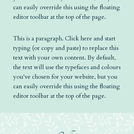
can easily override this using the floating
editor toolbar at the top of the page.
This is a paragraph. Click here and start
typing (or copy and paste) to replace this
text with your own content. By default,
the text will use the typefaces and colours
you've chosen for your website, but you
can easily override this using the floating
editor toolbar at the top of the page.