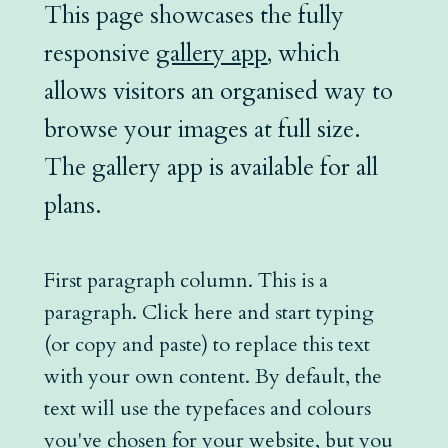
This page showcases the fully
responsive
gallery app
, which
allows visitors an organised way to
browse your images at full size.
The gallery app is available for all
plans.
First paragraph column. This is a
paragraph. Click here and start typing
(or copy and paste) to replace this text
with your own content. By default, the
text will use the typefaces and colours
you've chosen for your website, but you