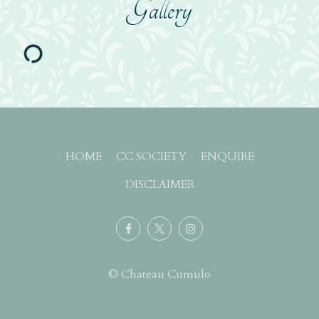
Gallery
HOME
CC SOCIETY
ENQUIRE
DISCLAIMER
© Chateau Cumulo