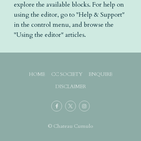
explore the available blocks. For help on
using the editor, go to "Help & Support"
in the control menu, and browse the
"Using the editor" articles.
HOME
CC SOCIETY
ENQUIRE
DISCLAIMER
© Chateau Cumulo