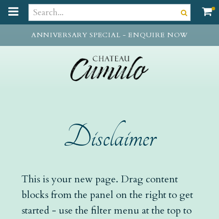
t
o
m
ANNIVERSARY SPECIAL - ENQUIRE NOW
a
i
n
c
o
n
t
e
Disclaimer
n
t
This is your new page. Drag content
blocks from the panel on the right to get
started - use the filter menu at the top to