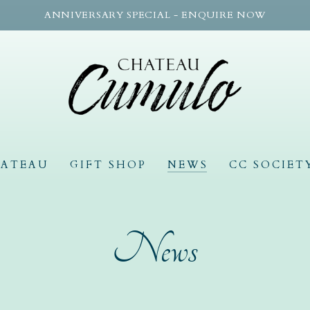
ANNIVERSARY SPECIAL - ENQUIRE NOW
HATEAU
GIFT SHOP
NEWS
CC SOCIET
News