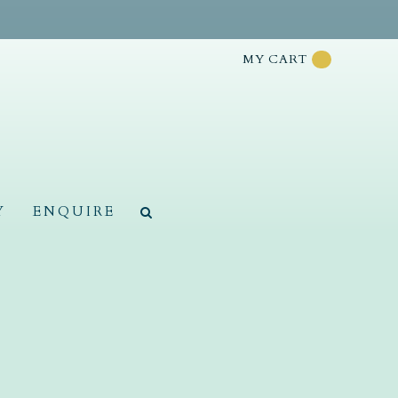
MY CART
Y
ENQUIRE