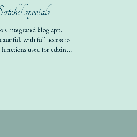
chel specials
's integrated blog app.
utiful, with full access to
functions used for editing
leries, slideshows,...