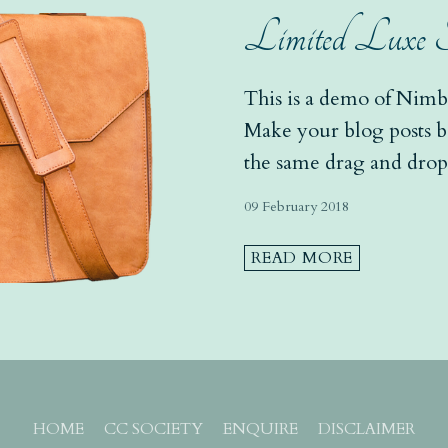
Limited Luxe Sat
This is a demo of Nimbo
Make your blog posts bea
the same drag and drop 
your site pages - add gal
09 February 2018
READ MORE
HOME
CC SOCIETY
ENQUIRE
DISCLAIMER