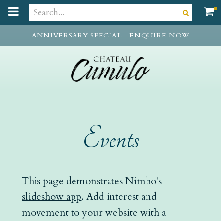
t
o
m
ANNIVERSARY SPECIAL - ENQUIRE NOW
a
i
n
c
o
n
t
e
Events
n
t
This page demonstrates Nimbo's
slideshow app
. Add interest and
movement to your website with a