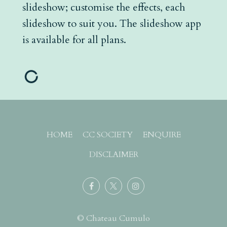
slideshow; customise the effects, each
slideshow to suit you. The slideshow app
is available for all plans.
HOME
CC SOCIETY
ENQUIRE
DISCLAIMER
© Chateau Cumulo