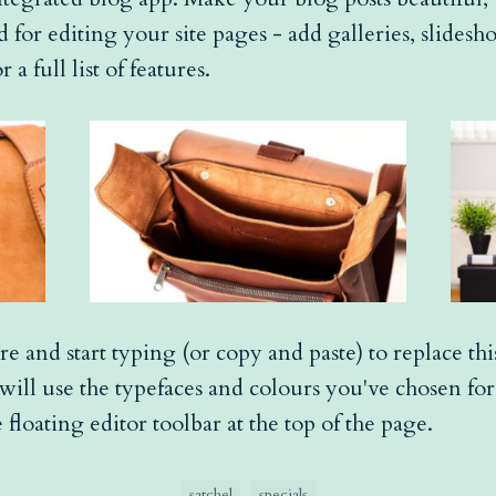
 for editing your site pages - add galleries, slides
r a full list of features.
re and start typing (or copy and paste) to replace th
t will use the typefaces and colours you've chosen fo
 floating editor toolbar at the top of the page.
satchel
specials