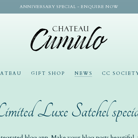
ANNIVERSARY SPECIAL - ENQUIRE NOW
HATEAU
GIFT SHOP
NEWS
CC SOCIET
imited Luxe Satchel specia
tegrated blog app. Make your blog posts beautiful, w