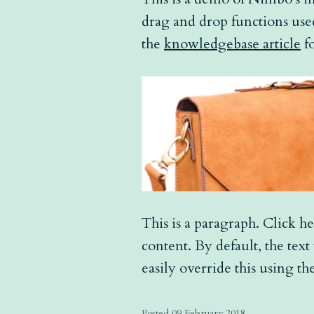
drag and drop functions used
the
knowledgebase article
fo
This is a paragraph. Click he
content. By default, the tex
easily override this using the
Posted 09 February 2018