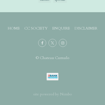
HOME
CC SOCIETY
ENQUIRE
DISCLAIMER
© Chateau Cumulo
site powered by
Nimbo