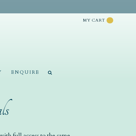
MY CART
Y
ENQUIRE
ls
ith full access to the same