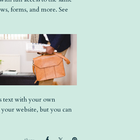
hows, forms, and more. See
is text with your own
r your website, but you can